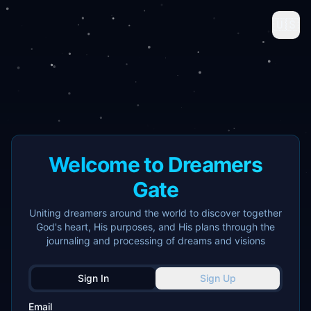
🇺🇸
Welcome to Dreamers
Gate
Uniting dreamers around the world to discover together
God's heart, His purposes, and His plans through the
journaling and processing of dreams and visions
Sign In
Sign Up
Email