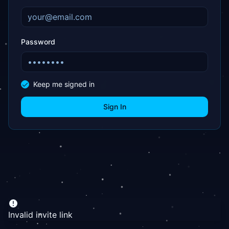
Password
Keep me signed in
Sign In
Invalid invite link